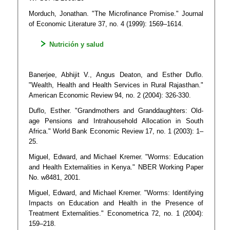
Morduch, Jonathan. "The Microfinance Promise." Journal
of Economic Literature 37, no. 4 (1999): 1569–1614.
Nutrición y salud
Banerjee, Abhijit V., Angus Deaton, and Esther Duflo.
"Wealth, Health and Health Services in Rural Rajasthan."
American Economic Review 94, no. 2 (2004): 326-330.
Duflo, Esther. "Grandmothers and Granddaughters: Old-
age Pensions and Intrahousehold Allocation in South
Africa." World Bank Economic Review 17, no. 1 (2003): 1–
25.
Miguel, Edward, and Michael Kremer. "Worms: Education
and Health Externalities in Kenya." NBER Working Paper
No. w8481, 2001.
Miguel, Edward, and Michael Kremer. "Worms: Identifying
Impacts on Education and Health in the Presence of
Treatment Externalities." Econometrica 72, no. 1 (2004):
159–218.