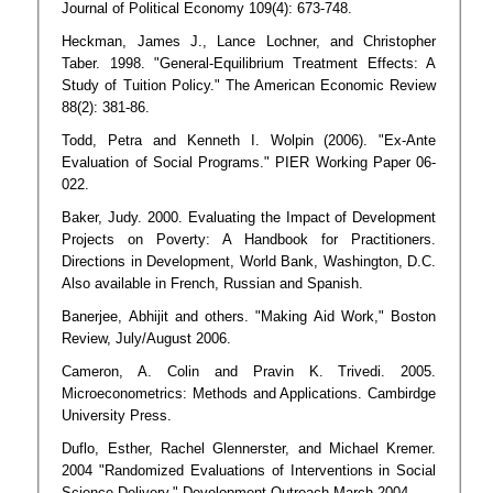
Journal of Political Economy 109(4): 673-748.
Heckman, James J., Lance Lochner, and Christopher
Taber. 1998. "General-Equilibrium Treatment Effects: A
Study of Tuition Policy." The American Economic Review
88(2): 381-86.
Todd, Petra and Kenneth I. Wolpin (2006). "Ex-Ante
Evaluation of Social Programs." PIER Working Paper 06-
022.
Baker, Judy. 2000. Evaluating the Impact of Development
Projects on Poverty: A Handbook for Practitioners.
Directions in Development, World Bank, Washington, D.C.
Also available in French, Russian and Spanish.
Banerjee, Abhijit and others. "Making Aid Work," Boston
Review, July/August 2006.
Cameron, A. Colin and Pravin K. Trivedi. 2005.
Microeconometrics: Methods and Applications. Cambirdge
University Press.
Duflo, Esther, Rachel Glennerster, and Michael Kremer.
2004 "Randomized Evaluations of Interventions in Social
Science Delivery." Development Outreach March 2004.