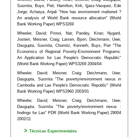
Susmita; Buys, Piet; Hamilton, Kirk; Ijjasz-Vasquez, Ede
Jorge; Acharya, Anjali "How has environment mattered ?
An analysis of World Bank resource allocation" (World
Bank Working Paper) WPS3269
Wheeler, David; Pinnoi, Nat; Pandey, Kiran; Nygard,
Jostein; Meisner, Craig; Larsen, Bjorn; Deichmann, Uwe;
Dasgupta, Susmita; Chomitz, Kenneth; Buys, Piet "The
Economics of Regional Poverty-Environment Programs:
An Application for Lao People's Democratic Republic"
(World Bank Working Paper) WPS3269 2004/04
Wheeler, David; Meisner, Craig; Deichmann, Uwe;
Dasgupta, Susmita "The poverty/environment nexus in
Cambodia and Lao People's Democratic Republic" (World
Bank Working Paper) WPS2960 2003/01
Wheeler, David; Meisner, Craig; Deichmann, Uwe;
Dasgupta, Susmita "The poverty/environment nexus :
findings for Lao" PDR (World Bank Working Paper) 29004
2002/11
Técnicas Experimentales