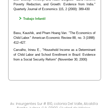
Poverty Reduction, and Growth: Evidence from India."
Quarterly Journal of Economics 115, 2 (2000): 389-430
​Trabajo Infantil
B​asu, Kaushik, and Pham Hoang Van. "The Economics of
Child Labor." American Economic Review 88, no. 3 (1998):
412–427.
​Carvalho, Irineu E., "Household Income as a Determinant
of Child Labor and School Enrollment in Brazil: Evidence
from a Social Security Reform" (November 30, 2000)
Av. Insurgentes Sur # 810, colonia Del Valle, Alcaldía