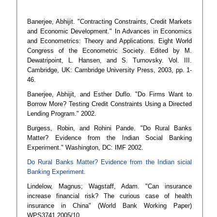
Banerjee, Abhijit. "Contracting Constraints, Credit Markets
and Economic Development." In Advances in Economics
and Econometrics: Theory and Applications. Eight World
Congress of the Econometric Society. Edited by M.
Dewatripoint, L. Hansen, and S. Turnovsky. Vol. III.
Cambridge, UK: Cambridge University Press, 2003, pp. 1-
46.
Banerjee, Abhijit, and Esther Duflo. "Do Firms Want to
Borrow More? Testing Credit Constraints Using a Directed
Lending Program." 2002.
Burgess, Robin, and Rohini Pande. "Do Rural Banks
Matter? Evidence from the Indian Social Banking
Experiment." Washington, DC: IMF 2002.
Do Rural Banks Matter? Evidence from the Indian sicial
Banking Experiment.
Lindelow, Magnus; Wagstaff, Adam. "Can insurance
increase financial risk? The curious case of health
insurance in China" (World Bank Working Paper)
WPS3741 2005/10