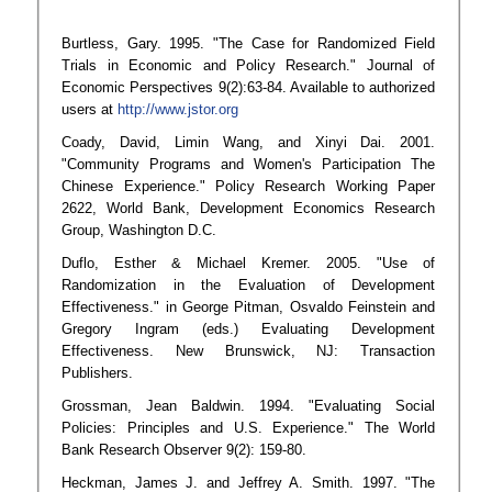
Burtless, Gary. 1995. "The Case for Randomized Field
Trials in Economic and Policy Research." Journal of
Economic Perspectives 9(2):63-84. Available to authorized
users at
http://www.jstor.org
Coady, David, Limin Wang, and Xinyi Dai. 2001.
"Community Programs and Women's Participation The
Chinese Experience." Policy Research Working Paper
2622, World Bank, Development Economics Research
Group, Washington D.C.
Duflo, Esther & Michael Kremer. 2005. "Use of
Randomization in the Evaluation of Development
Effectiveness." in George Pitman, Osvaldo Feinstein and
Gregory Ingram (eds.) Evaluating Development
Effectiveness. New Brunswick, NJ: Transaction
Publishers.
Grossman, Jean Baldwin. 1994. "Evaluating Social
Policies: Principles and U.S. Experience." The World
Bank Research Observer 9(2): 159-80.
Heckman, James J. and Jeffrey A. Smith. 1997. "The