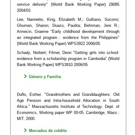
service delivery" (World Bank Working Paper) 29085
2004/01
Lee, Nannette; King, Elizabeth M.; Gultiano, Socorro;
Ghuman, Sharon; Duazo, Paulita; Behrman, Jere R.;
Armecin, Graeme "Early childhood development through
an integrated program : evidence from the Philippines"
(World Bank Working Paper) WPS3922 2006/05
Schady, Norbert; Filmer, Deon "Getting girls into school:
evidence from a scholarship program in Cambodia" (World
Bank Working Paper) WPS3910 2006/05
Género y Familia
Duflo, Esther. "Grandmothers and Granddaughters: Old
Age Pension and Intra-household Allocation in South
Africa." Massachusetts Institute of Technology. Dept. of
Economics, Working paper WP 00-05. Cambridge, Mass.:
MIT, 2000.
Mercados de crédito