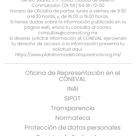
Benito Juárez, C.P. 03100, Ciudad de México.
Conmutador: (01-55) 54-81-72-00
Horario de Oficialía de partes: lunes a viernes de 9:30
a 14:30 horas, y, de 16:00 a 19:00 horas.
Si tienes dudas sobre la información publicada en la
página web, envía tu consulta al correo:
consultas@coneval.org.mx
.
Si deseas solicitar información al CONEVAL, ejerciendo
tu derecho de acceso a la información, presenta tu
solicitud aquí:
https://www.plataformadetransparencia.org.mx/
Oficina de Representación en el
CONEVAL
INAI
SIPOT
Transparencia
Normateca
Protección de datos personales