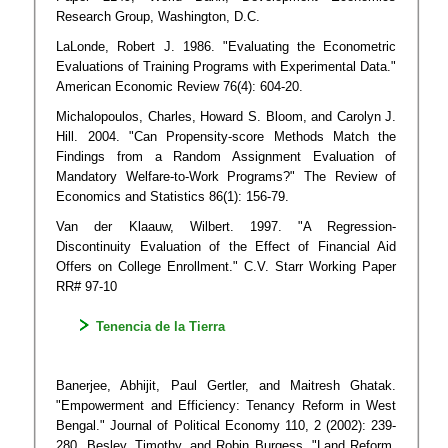
Research Group, Washington, D.C.
LaLonde, Robert J. 1986. "Evaluating the Econometric
Evaluations of Training Programs with Experimental Data."
American Economic Review 76(4): 604-20.
Michalopoulos, Charles, Howard S. Bloom, and Carolyn J.
Hill. 2004. "Can Propensity-score Methods Match the
Findings from a Random Assignment Evaluation of
Mandatory Welfare-to-Work Programs?" The Review of
Economics and Statistics 86(1): 156-79.
Van der Klaauw, Wilbert. 1997. "A Regression-
Discontinuity Evaluation of the Effect of Financial Aid
Offers on College Enrollment." C.V. Starr Working Paper
RR# 97-10
Tenencia de la Tierra
Banerjee, Abhijit, Paul Gertler, and Maitresh Ghatak.
"Empowerment and Efficiency: Tenancy Reform in West
Bengal." Journal of Political Economy 110, 2 (2002): 239-
280. Besley, Timothy, and Robin Burgess. "Land Reform,