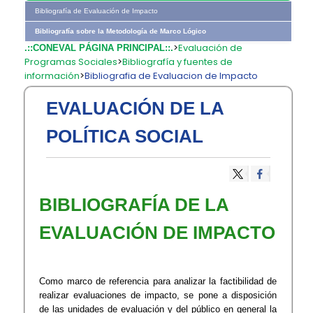
Bibliografía de Evaluación de Impacto
Bibliografía sobre la Metodología de Marco Lógico
>
Evaluación de
.::CONEVAL PÁGINA PRINCIPAL::.
Programas Sociales
>
Bibliografía y fuentes de
información
>
Bibliografia de Evaluacion de Impacto
EVALUACIÓN DE LA
POLÍTICA SOCIAL
BIBLIOGRAFÍA DE LA
EVALUACIÓN DE IMPACTO
Como marco de referencia para analizar la factibilidad de
realizar evaluaciones de impacto, se pone a disposición
de las unidades de evaluación y del público en general la