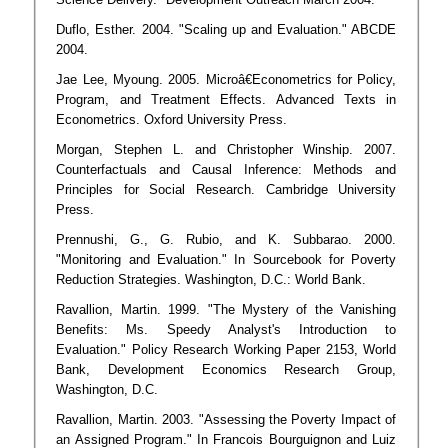
Duflo, Esther. 2004. "Scaling up and Evaluation." ABCDE
2004.
Jae Lee, Myoung. 2005. Microâ€Econometrics for Policy,
Program, and Treatment Effects. Advanced Texts in
Econometrics. Oxford University Press.
Morgan, Stephen L. and Christopher Winship. 2007.
Counterfactuals and Causal Inference: Methods and
Principles for Social Research. Cambridge University
Press.
Prennushi, G., G. Rubio, and K. Subbarao. 2000.
"Monitoring and Evaluation." In Sourcebook for Poverty
Reduction Strategies. Washington, D.C.: World Bank.
Ravallion, Martin. 1999. "The Mystery of the Vanishing
Benefits: Ms. Speedy Analyst's Introduction to
Evaluation." Policy Research Working Paper 2153, World
Bank, Development Economics Research Group,
Washington, D.C.
Ravallion, Martin. 2003. "Assessing the Poverty Impact of
an Assigned Program." In Francois Bourguignon and Luiz