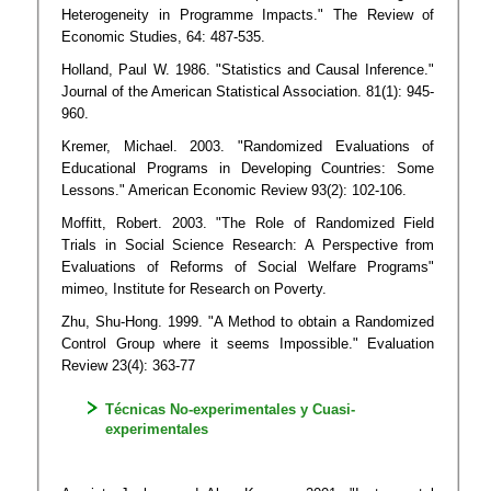
Heterogeneity in Programme Impacts." The Review of
Economic Studies, 64: 487-535.
Holland, Paul W. 1986. "Statistics and Causal Inference."
Journal of the American Statistical Association. 81(1): 945-
960.
Kremer, Michael. 2003. "Randomized Evaluations of
Educational Programs in Developing Countries: Some
Lessons." American Economic Review 93(2): 102-106.
Moffitt, Robert. 2003. "The Role of Randomized Field
Trials in Social Science Research: A Perspective from
Evaluations of Reforms of Social Welfare Programs"
mimeo, Institute for Research on Poverty.
Zhu, Shu-Hong. 1999. "A Method to obtain a Randomized
Control Group where it seems Impossible." Evaluation
Review 23(4): 363-77
Técnicas No-experimentales y Cuasi-
experimentales