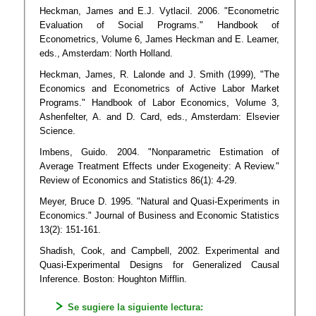
Heckman, James and E.J. Vytlacil. 2006. "Econometric
Evaluation of Social Programs." Handbook of
Econometrics, Volume 6, James Heckman and E. Leamer,
eds., Amsterdam: North Holland.
Heckman, James, R. Lalonde and J. Smith (1999), "The
Economics and Econometrics of Active Labor Market
Programs." Handbook of Labor Economics, Volume 3,
Ashenfelter, A. and D. Card, eds., Amsterdam: Elsevier
Science.
Imbens, Guido. 2004. "Nonparametric Estimation of
Average Treatment Effects under Exogeneity: A Review."
Review of Economics and Statistics 86(1): 4-29.
Meyer, Bruce D. 1995. "Natural and Quasi-Experiments in
Economics." Journal of Business and Economic Statistics
13(2): 151-161.
Shadish, Cook, and Campbell, 2002. Experimental and
Quasi-Experimental Designs for Generalized Causal
Inference. Boston: Houghton Mifflin.
Se sugiere la siguiente lectura: