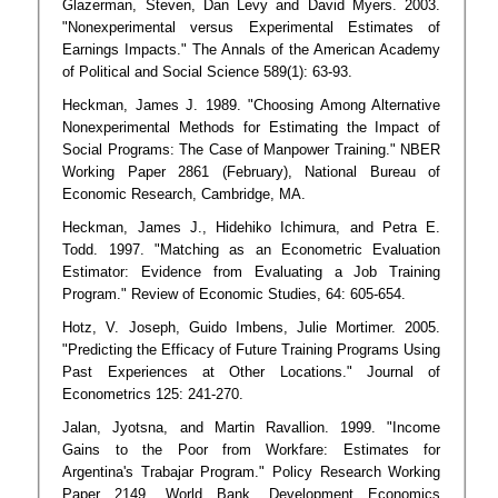
Glazerman, Steven, Dan Levy and David Myers. 2003.
"Nonexperimental versus Experimental Estimates of
Earnings Impacts." The Annals of the American Academy
of Political and Social Science 589(1): 63-93.
Heckman, James J. 1989. "Choosing Among Alternative
Nonexperimental Methods for Estimating the Impact of
Social Programs: The Case of Manpower Training." NBER
Working Paper 2861 (February), National Bureau of
Economic Research, Cambridge, MA.
Heckman, James J., Hidehiko Ichimura, and Petra E.
Todd. 1997. "Matching as an Econometric Evaluation
Estimator: Evidence from Evaluating a Job Training
Program." Review of Economic Studies, 64: 605-654.
Hotz, V. Joseph, Guido Imbens, Julie Mortimer. 2005.
"Predicting the Efficacy of Future Training Programs Using
Past Experiences at Other Locations." Journal of
Econometrics 125: 241-270.
Jalan, Jyotsna, and Martin Ravallion. 1999. "Income
Gains to the Poor from Workfare: Estimates for
Argentina's Trabajar Program." Policy Research Working
Paper 2149, World Bank, Development Economics