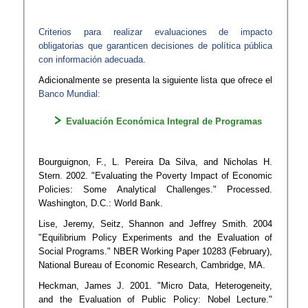
Criterios para realizar evaluaciones de impacto
obligatorias que garanticen decisiones de política pública
con información adecuada.
Adicionalmente se presenta la siguiente lista que ofrece el
Banco Mundial:​
Evaluación Económica Integral de Programas
Bourguignon, F., L. Pereira Da Silva, and Nicholas H.
Stern. 2002. "Evaluating the Poverty Impact of Economic
Policies: Some Analytical Challenges." Processed.
Washington, D.C.: World Bank.
Lise, Jeremy, Seitz, Shannon and Jeffrey Smith. 2004
"Equilibrium Policy Experiments and the Evaluation of
Social Programs." NBER Working Paper 10283 (February),
National Bureau of Economic Research, Cambridge, MA.
Heckman, James J. 2001. "Micro Data, Heterogeneity,
and the Evaluation of Public Policy: Nobel Lecture."