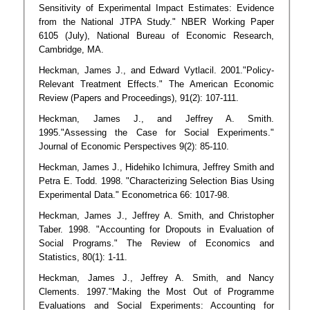
Sensitivity of Experimental Impact Estimates: Evidence
from the National JTPA Study." NBER Working Paper
6105 (July), National Bureau of Economic Research,
Cambridge, MA.
Heckman, James J., and Edward Vytlacil. 2001."Policy-
Relevant Treatment Effects." The American Economic
Review (Papers and Proceedings), 91(2): 107-111.
Heckman, James J., and Jeffrey A. Smith.
1995."Assessing the Case for Social Experiments."
Journal of Economic Perspectives 9(2): 85-110.
Heckman, James J., Hidehiko Ichimura, Jeffrey Smith and
Petra E. Todd. 1998. "Characterizing Selection Bias Using
Experimental Data." Econometrica 66: 1017-98.
Heckman, James J., Jeffrey A. Smith, and Christopher
Taber. 1998. "Accounting for Dropouts in Evaluation of
Social Programs." The Review of Economics and
Statistics, 80(1): 1-11.
Heckman, James J., Jeffrey A. Smith, and Nancy
Clements. 1997."Making the Most Out of Programme
Evaluations and Social Experiments: Accounting for