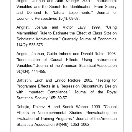
Angrist, Joshua and Alan Krueger. 2001. "Instrumental
Variables and the Search for Identification: From Supply
and Demand to Natural Experiments." Journal of
Economic Perspectives 15(4): 69-87.
Angrist, Joshua and Victor Lavy. 1999. "Using
Maimonides’ Rule to Estimate the Effect of Class Size on
Scholastic Achievement." Quarterly Journal of Economics
114(2): 533-575.
Angrist, Joshua, Guido Imbens and Donald Rubin. 1996.
"Identification of Causal Effects Using Instrumental
Variables." Journal of the American Statistical Association
91(434): 444-455.
Battistin, Erich and Enrico Rettore. 2002. "Testing for
Programme Effects in a Regression Discontinuity Design
with Imperfect Compliance." Journal of the Royal
Statistical Society 165: 39-57.
Dehejia, Rajeev H. and Sadek Wahba. 1999. "Causal
Effects in Nonexperimental Studies: Reevaluating the
Evaluation of Training Programs." Journal of the American
Statistical Association 94(448): 1053–1062.