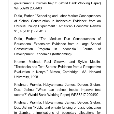
government subsidies help?" (World Bank Working Paper)
WPS3249 2004/03
Duflo, Esther. "Schooling and Labor Market Consequences
of School Construction in Indonesia: Evidence from an
Unusual Policy Experiment." American Economic Review
91, 4 (2001): 795-813.
Duflo, Esther. "The Medium Run Consequences of
Educational Expansion: Evidence from a Large School
Construction Program in Indonesia." Journal of
Development Economics (forthcoming).
Kremer, Michael, Paul Glewwe, and Sylvie Moulin.
"Textbooks and Test Scores: Evidence from a Prospective
Evaluation in Kenya." Mimeo, Cambridge, MA: Harvard
University, 1998.
Krishnan, Pramila; Habyarimana, James; Dercon, Stefan;
Das, Jishnu "When can school inputs improve test
scores?" (World Bank Working Paper) WPS3217 2004/02
Krishnan, Pramila; Habyarimana, James; Dercon, Stefan;
Das, Jishnu "Public and private funding of basic education
in Zambia : implications of budgetary allocations for