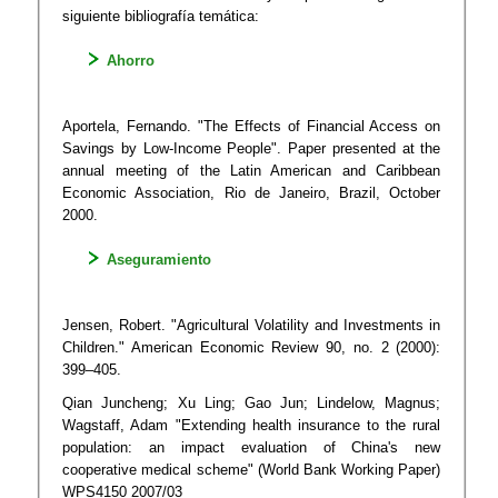
siguiente bibliografía temática:
Ahorro​
A​porte​la, Fernando. "The Effects of Financial Access on
Savings by Low-Income People". Paper presented at the
annual meeting of the Latin American and Caribbean
Economic Association, Rio de Janeiro, Brazil, October
2000.
Aseguramiento
Jensen, Robert. "Agricultural Volatility and Investments in
Children." American Economic Review 90, no. 2 (2000):
399–405.
Qian Juncheng; Xu Ling; Gao Jun; Lindelow, Magnus;
Wagstaff, Adam "Extending health insurance to the rural
population: an impact evaluation of China's new
cooperative medical scheme" (World Bank Working Paper)
WPS4150 2007/03