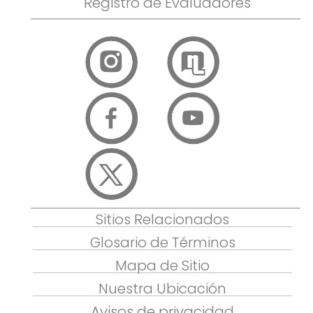
Registro de Evaluadores
Sitios Relacionados
Glosario de Términos
Mapa de Sitio
Nuestra Ubicación
Avisos de privacidad