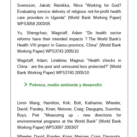
Svensson, Jakob; Reinikka, Ritva "Working for God?
Evaluating service delivery of religious not-for-profit health
care providers in Uganda" (World Bank Working Paper)
WPS3058 2003/05
Yu, Shengchao; Wagstaff, Adam "Do health sector
reforms have their intended impacts ? The World Bank's
Health VIII project in Gansu province, China" (World Bank
Working Paper) WPS3743 2005/10
Wagstaff, Adam; Lindelow, Magnus "Health shocks in
China : are the poor and uninsured less protected?" (World
Bank Working Paper) WPS3740 2005/10
Pobreza, medio ambiente y desarrollo
Limin Wang; Hamilton, Kirk; Bolt, Katharine; Wheeler,
David; Pandey, Kiran; Meisner, Craig; Dasgupta, Susmita;
Buys, Piet "Measuring up - new directions for
environmental programs at the World Bank" (World Bank
Working Paper) WPS3097 2003/07
Wheeler, David; Pandey, Kiran; Meisner, Craig; Dasgupta,