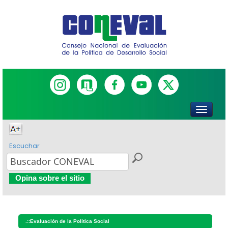
Escuchar
Opina sobre el sitio
.::
Evaluación de la Política Social