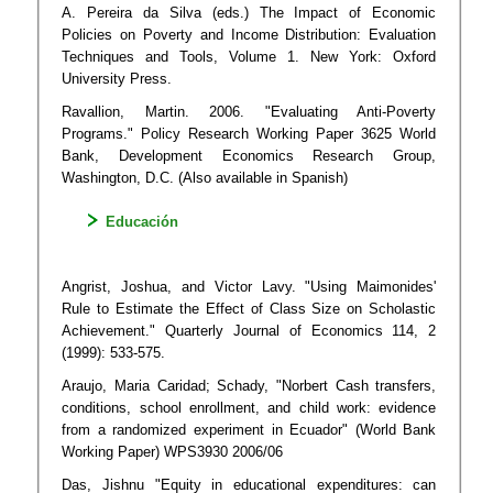
A. Pereira da Silva (eds.) The Impact of Economic
Policies on Poverty and Income Distribution: Evaluation
Techniques and Tools, Volume 1. New York: Oxford
University Press.
Ravallion, Martin. 2006. "Evaluating Anti-Poverty
Programs." Policy Research Working Paper 3625 World
Bank, Development Economics Research Group,
Washington, D.C. (Also available in Spanish)
Educación
Angrist, Joshua, and Victor Lavy. "Using Maimonides'
Rule to Estimate the Effect of Class Size on Scholastic
Achievement." Quarterly Journal of Economics 114, 2
(1999): 533-575.
Araujo, Maria Caridad; Schady, "Norbert Cash transfers,
conditions, school enrollment, and child work: evidence
from a randomized experiment in Ecuador" (World Bank
Working Paper) WPS3930 2006/06
Das, Jishnu "Equity in educational expenditures: can