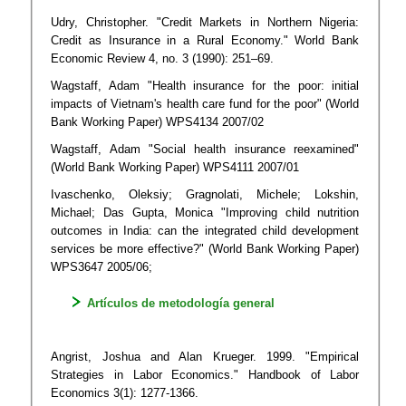
Udry, Christopher. "Credit Markets in Northern Nigeria:
Credit as Insurance in a Rural Economy." World Bank
Economic Review 4, no. 3 (1990): 251–69.
Wagstaff, Adam "Health insurance for the poor: initial
impacts of Vietnam's health care fund for the poor" (World
Bank Working Paper) WPS4134 2007/02
Wagstaff, Adam "Social health insurance reexamined"
(World Bank Working Paper) WPS4111 2007/01
Ivaschenko, Oleksiy; Gragnolati, Michele; Lokshin,
Michael; Das Gupta, Monica "Improving child nutrition
outcomes in India: can the integrated child development
services be more effective?" (World Bank Working Paper)
WPS3647 2005/06;
Artículos de metodología general
Angrist, Joshua and Alan Krueger. 1999. "Empirical
Strategies in Labor Economics." Handbook of Labor
Economics 3(1): 1277-1366.